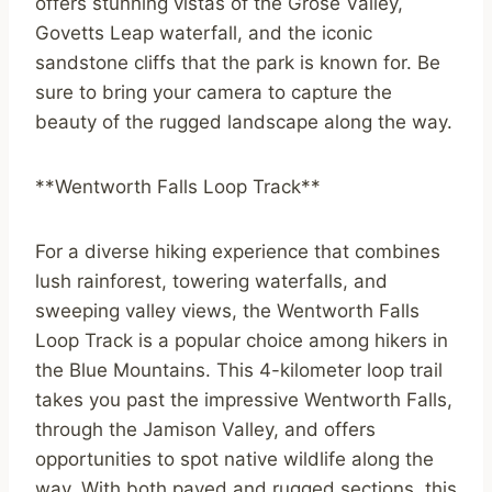
offers stunning vistas of the Grose Valley,
Govetts Leap waterfall, and the iconic
sandstone cliffs that the park is known for. Be
sure to bring your camera to capture the
beauty of the rugged landscape along the way.
**Wentworth Falls Loop Track**
For a diverse hiking experience that combines
lush rainforest, towering waterfalls, and
sweeping valley views, the Wentworth Falls
Loop Track is a popular choice among hikers in
the Blue Mountains. This 4-kilometer loop trail
takes you past the impressive Wentworth Falls,
through the Jamison Valley, and offers
opportunities to spot native wildlife along the
way. With both paved and rugged sections, this