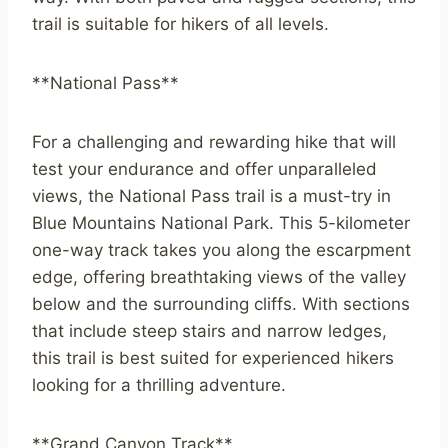
trail is suitable for hikers of all levels.
**National Pass**
For a challenging and rewarding hike that will
test your endurance and offer unparalleled
views, the National Pass trail is a must-try in
Blue Mountains National Park. This 5-kilometer
one-way track takes you along the escarpment
edge, offering breathtaking views of the valley
below and the surrounding cliffs. With sections
that include steep stairs and narrow ledges,
this trail is best suited for experienced hikers
looking for a thrilling adventure.
**Grand Canyon Track**