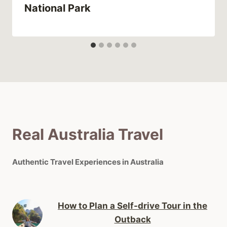
National Park
Real Australia Travel
Authentic Travel Experiences in Australia
How to Plan a Self-drive Tour in the
Outback