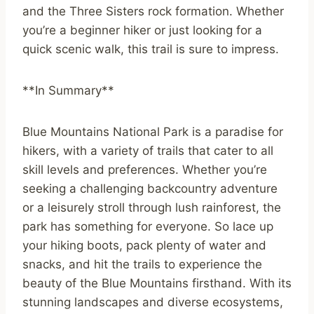
and the Three Sisters rock formation. Whether
you’re a beginner hiker or just looking for a
quick scenic walk, this trail is sure to impress.
**In Summary**
Blue Mountains National Park is a paradise for
hikers, with a variety of trails that cater to all
skill levels and preferences. Whether you’re
seeking a challenging backcountry adventure
or a leisurely stroll through lush rainforest, the
park has something for everyone. So lace up
your hiking boots, pack plenty of water and
snacks, and hit the trails to experience the
beauty of the Blue Mountains firsthand. With its
stunning landscapes and diverse ecosystems,