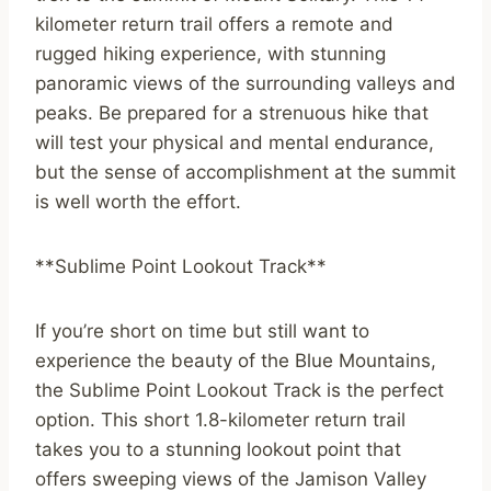
kilometer return trail offers a remote and
rugged hiking experience, with stunning
panoramic views of the surrounding valleys and
peaks. Be prepared for a strenuous hike that
will test your physical and mental endurance,
but the sense of accomplishment at the summit
is well worth the effort.
**Sublime Point Lookout Track**
If you’re short on time but still want to
experience the beauty of the Blue Mountains,
the Sublime Point Lookout Track is the perfect
option. This short 1.8-kilometer return trail
takes you to a stunning lookout point that
offers sweeping views of the Jamison Valley