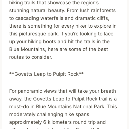
hiking trails that showcase the region’s
stunning natural beauty. From lush rainforests
to cascading waterfalls and dramatic cliffs,
there is something for every hiker to explore in
this picturesque park. If you’re looking to lace
up your hiking boots and hit the trails in the
Blue Mountains, here are some of the best
routes to consider.
**Govetts Leap to Pulpit Rock**
For panoramic views that will take your breath
away, the Govetts Leap to Pulpit Rock trail is a
must-do in Blue Mountains National Park. This
moderately challenging hike spans
approximately 6 kilometers round trip and