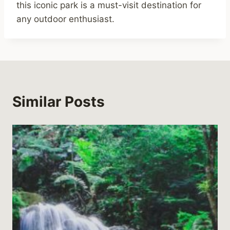
this iconic park is a must-visit destination for
any outdoor enthusiast.
Similar Posts