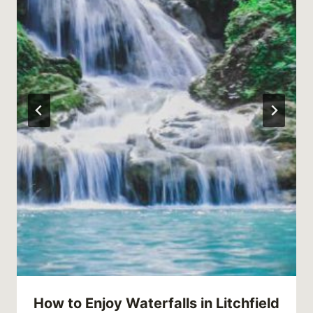
How to Enjoy Waterfalls in Litchfield