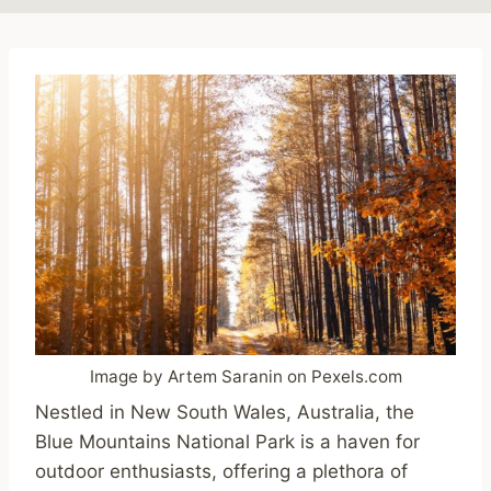
Image by Artem Saranin on Pexels.com
Nestled in New South Wales, Australia, the
Blue Mountains National Park is a haven for
outdoor enthusiasts, offering a plethora of