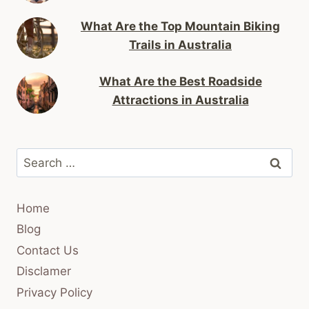
What Are the Top Mountain Biking
Trails in Australia
What Are the Best Roadside
Attractions in Australia
Search
for:
Home
Blog
Contact Us
Disclamer
Privacy Policy