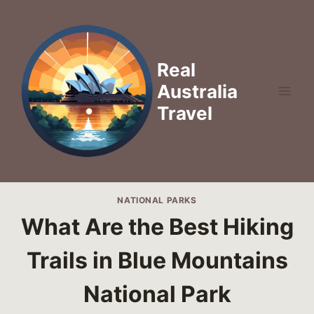
Skip
to
content
Real
Australia
Travel
NATIONAL PARKS
What Are the Best Hiking
Trails in Blue Mountains
National Park