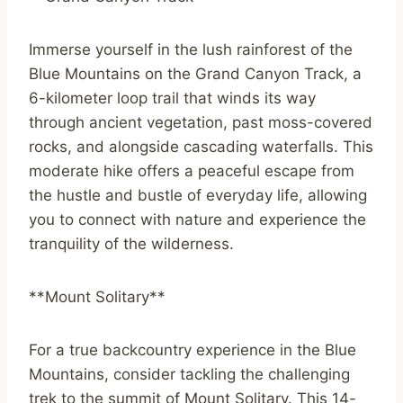
Immerse yourself in the lush rainforest of the
Blue Mountains on the Grand Canyon Track, a
6-kilometer loop trail that winds its way
through ancient vegetation, past moss-covered
rocks, and alongside cascading waterfalls. This
moderate hike offers a peaceful escape from
the hustle and bustle of everyday life, allowing
you to connect with nature and experience the
tranquility of the wilderness.
**Mount Solitary**
For a true backcountry experience in the Blue
Mountains, consider tackling the challenging
trek to the summit of Mount Solitary. This 14-