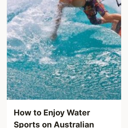
How to Enjoy Water
Sports on Australian