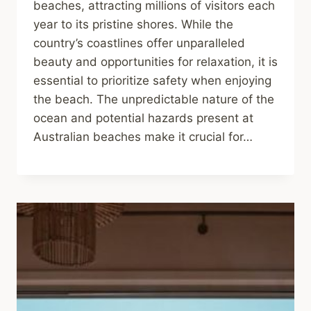
beaches, attracting millions of visitors each
year to its pristine shores. While the
country’s coastlines offer unparalleled
beauty and opportunities for relaxation, it is
essential to prioritize safety when enjoying
the beach. The unpredictable nature of the
ocean and potential hazards present at
Australian beaches make it crucial for…