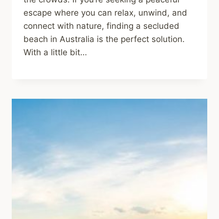
escape where you can relax, unwind, and
connect with nature, finding a secluded
beach in Australia is the perfect solution.
With a little bit…