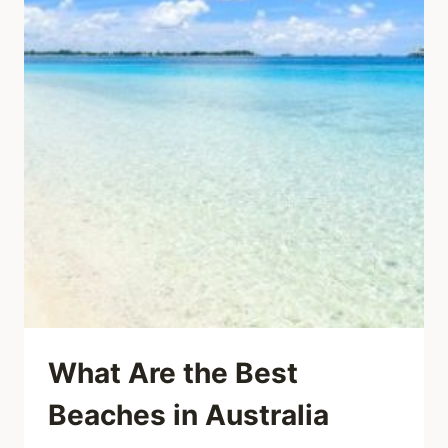
What Are the Best
Beaches in Australia