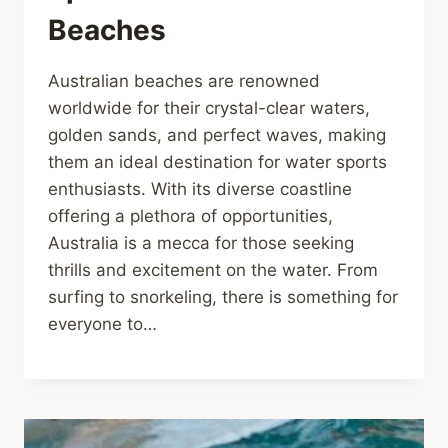
Beaches
Australian beaches are renowned
worldwide for their crystal-clear waters,
golden sands, and perfect waves, making
them an ideal destination for water sports
enthusiasts. With its diverse coastline
offering a plethora of opportunities,
Australia is a mecca for those seeking
thrills and excitement on the water. From
surfing to snorkeling, there is something for
everyone to…