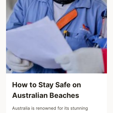
How to Stay Safe on
Australian Beaches
Australia is renowned for its stunning