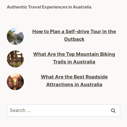
Authentic Travel Experiences in Australia
How to Plan a Self-drive Tour in the
Outback
What Are the Top Mountain Biking
Trails in Australia
What Are the Best Roadside
Attractions in Australia
Search
for: