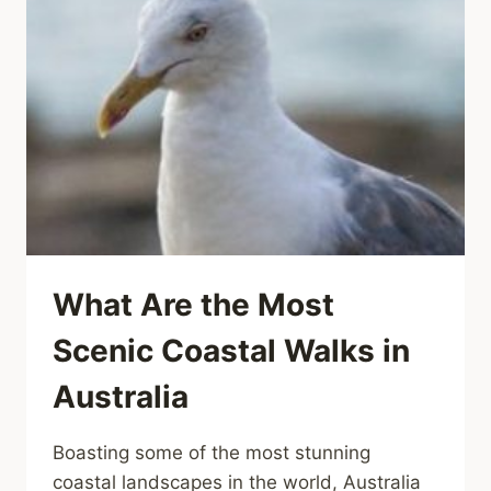
What Are the Most
Scenic Coastal Walks in
Australia
Boasting some of the most stunning
coastal landscapes in the world, Australia