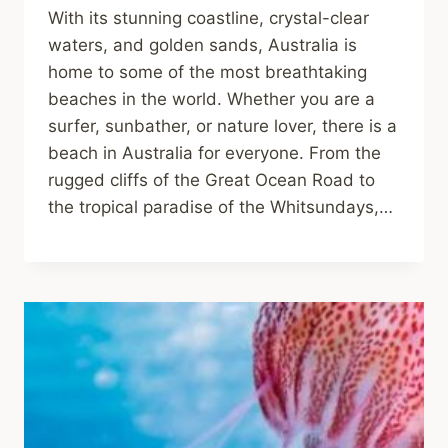
With its stunning coastline, crystal-clear
waters, and golden sands, Australia is
home to some of the most breathtaking
beaches in the world. Whether you are a
surfer, sunbather, or nature lover, there is a
beach in Australia for everyone. From the
rugged cliffs of the Great Ocean Road to
the tropical paradise of the Whitsundays,…