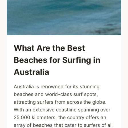
What Are the Best
Beaches for Surfing in
Australia
Australia is renowned for its stunning
beaches and world-class surf spots,
attracting surfers from across the globe.
With an extensive coastline spanning over
25,000 kilometers, the country offers an
array of beaches that cater to surfers of all