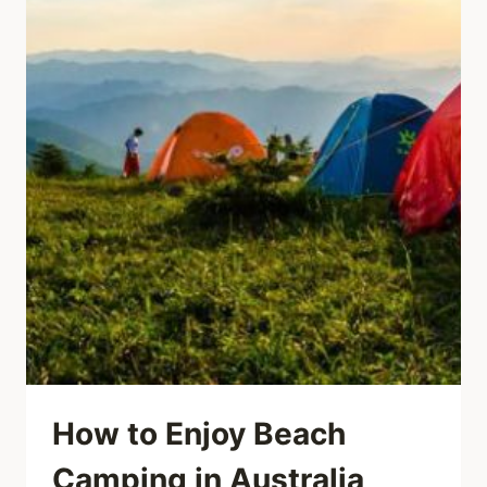
How to Enjoy Beach
Camping in Australia