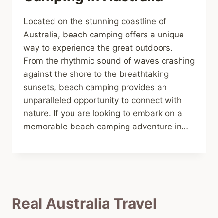
Located on the stunning coastline of
Australia, beach camping offers a unique
way to experience the great outdoors.
From the rhythmic sound of waves crashing
against the shore to the breathtaking
sunsets, beach camping provides an
unparalleled opportunity to connect with
nature. If you are looking to embark on a
memorable beach camping adventure in…
Real Australia Travel