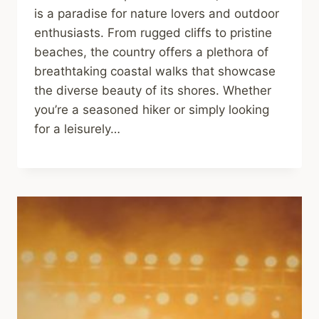
is a paradise for nature lovers and outdoor
enthusiasts. From rugged cliffs to pristine
beaches, the country offers a plethora of
breathtaking coastal walks that showcase
the diverse beauty of its shores. Whether
you’re a seasoned hiker or simply looking
for a leisurely…