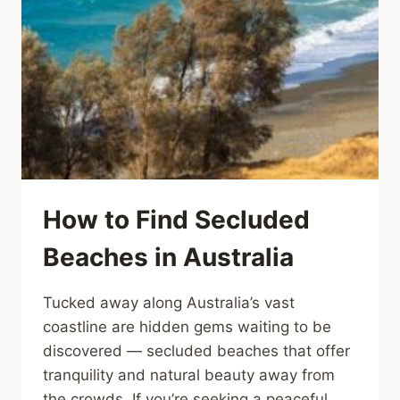
How to Find Secluded
Beaches in Australia
Tucked away along Australia’s vast
coastline are hidden gems waiting to be
discovered — secluded beaches that offer
tranquility and natural beauty away from
the crowds. If you’re seeking a peaceful