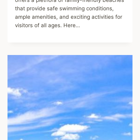
offers a plethora of family-friendly beaches
that provide safe swimming conditions,
ample amenities, and exciting activities for
visitors of all ages. Here…