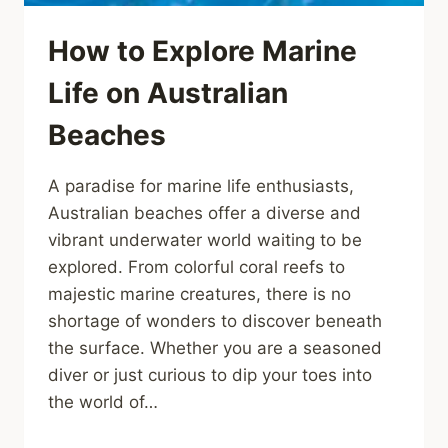
How to Explore Marine
Life on Australian
Beaches
A paradise for marine life enthusiasts,
Australian beaches offer a diverse and
vibrant underwater world waiting to be
explored. From colorful coral reefs to
majestic marine creatures, there is no
shortage of wonders to discover beneath
the surface. Whether you are a seasoned
diver or just curious to dip your toes into
the world of…