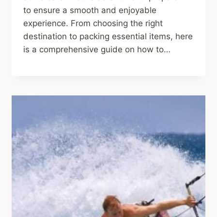
to ensure a smooth and enjoyable
experience. From choosing the right
destination to packing essential items, here
is a comprehensive guide on how to…