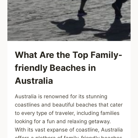
What Are the Top Family-
friendly Beaches in
Australia
Australia is renowned for its stunning
coastlines and beautiful beaches that cater
to every type of traveler, including families
looking for a fun and relaxing getaway.
With its vast expanse of coastline, Australia