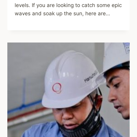
levels. If you are looking to catch some epic
waves and soak up the sun, here are…