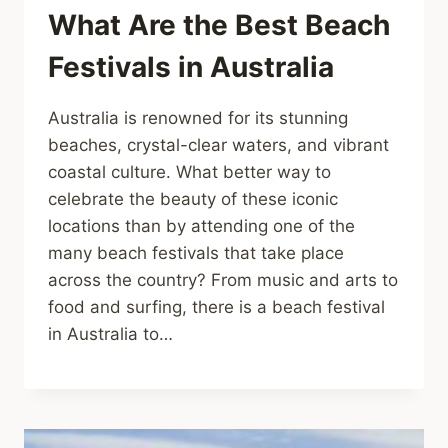
What Are the Best Beach
Festivals in Australia
Australia is renowned for its stunning
beaches, crystal-clear waters, and vibrant
coastal culture. What better way to
celebrate the beauty of these iconic
locations than by attending one of the
many beach festivals that take place
across the country? From music and arts to
food and surfing, there is a beach festival
in Australia to…