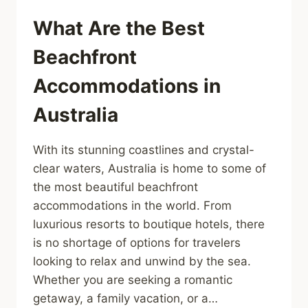
What Are the Best
Beachfront
Accommodations in
Australia
With its stunning coastlines and crystal-
clear waters, Australia is home to some of
the most beautiful beachfront
accommodations in the world. From
luxurious resorts to boutique hotels, there
is no shortage of options for travelers
looking to relax and unwind by the sea.
Whether you are seeking a romantic
getaway, a family vacation, or a…