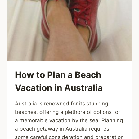
How to Plan a Beach
Vacation in Australia
Australia is renowned for its stunning
beaches, offering a plethora of options for
a memorable vacation by the sea. Planning
a beach getaway in Australia requires
some careful consideration and preparation