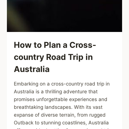
How to Plan a Cross-
country Road Trip in
Australia
Embarking on a cross-country road trip in
Australia is a thrilling adventure that
promises unforgettable experiences and
breathtaking landscapes. With its vast
expanse of diverse terrain, from rugged
Outback to stunning coastlines, Australia