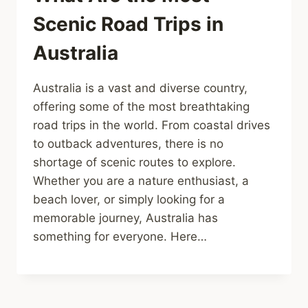
Scenic Road Trips in
Australia
Australia is a vast and diverse country,
offering some of the most breathtaking
road trips in the world. From coastal drives
to outback adventures, there is no
shortage of scenic routes to explore.
Whether you are a nature enthusiast, a
beach lover, or simply looking for a
memorable journey, Australia has
something for everyone. Here…