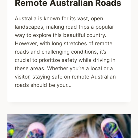
Remote Australian Roads
Australia is known for its vast, open
landscapes, making road trips a popular
way to explore this beautiful country.
However, with long stretches of remote
roads and challenging conditions, it’s
crucial to prioritize safety while driving in
these areas. Whether you’re a local or a
visitor, staying safe on remote Australian
roads should be your…