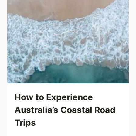
How to Experience
Australia’s Coastal Road
Trips