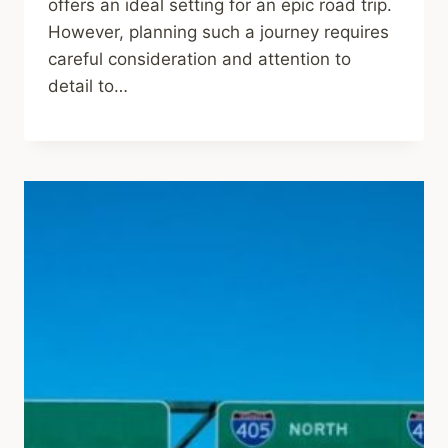
offers an ideal setting for an epic road trip.
However, planning such a journey requires
careful consideration and attention to
detail to…