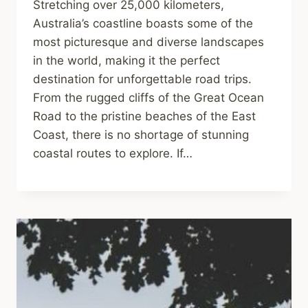
Stretching over 25,000 kilometers,
Australia’s coastline boasts some of the
most picturesque and diverse landscapes
in the world, making it the perfect
destination for unforgettable road trips.
From the rugged cliffs of the Great Ocean
Road to the pristine beaches of the East
Coast, there is no shortage of stunning
coastal routes to explore. If…