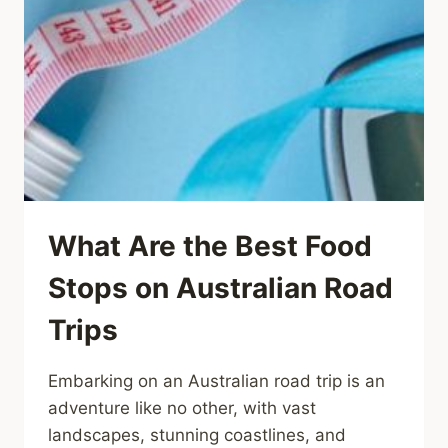
What Are the Best Food
Stops on Australian Road
Trips
Embarking on an Australian road trip is an
adventure like no other, with vast
landscapes, stunning coastlines, and