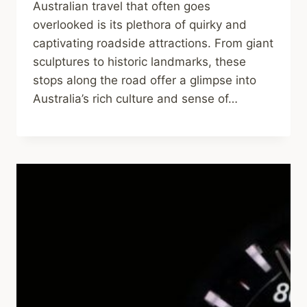
Australian travel that often goes
overlooked is its plethora of quirky and
captivating roadside attractions. From giant
sculptures to historic landmarks, these
stops along the road offer a glimpse into
Australia’s rich culture and sense of…