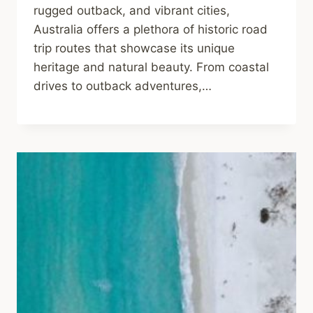
rugged outback, and vibrant cities,
Australia offers a plethora of historic road
trip routes that showcase its unique
heritage and natural beauty. From coastal
drives to outback adventures,…