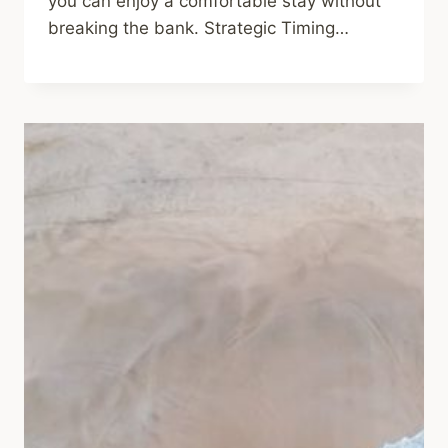
you can enjoy a comfortable stay without
breaking the bank. Strategic Timing…