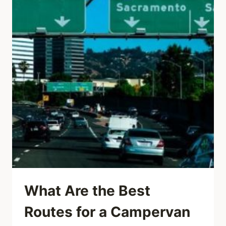
What Are the Best
Routes for a Campervan