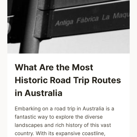
What Are the Most
Historic Road Trip Routes
in Australia
Embarking on a road trip in Australia is a
fantastic way to explore the diverse
landscapes and rich history of this vast
country. With its expansive coastline,