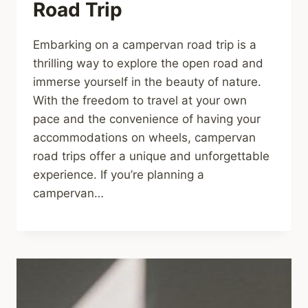
Road Trip
Embarking on a campervan road trip is a
thrilling way to explore the open road and
immerse yourself in the beauty of nature.
With the freedom to travel at your own
pace and the convenience of having your
accommodations on wheels, campervan
road trips offer a unique and unforgettable
experience. If you’re planning a
campervan…