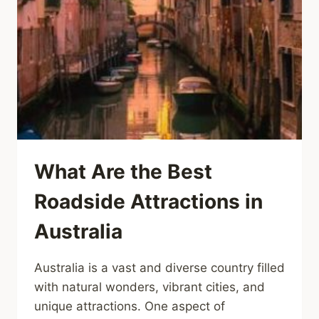
What Are the Best
Roadside Attractions in
Australia
Australia is a vast and diverse country filled
with natural wonders, vibrant cities, and
unique attractions. One aspect of