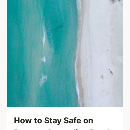
How to Stay Safe on