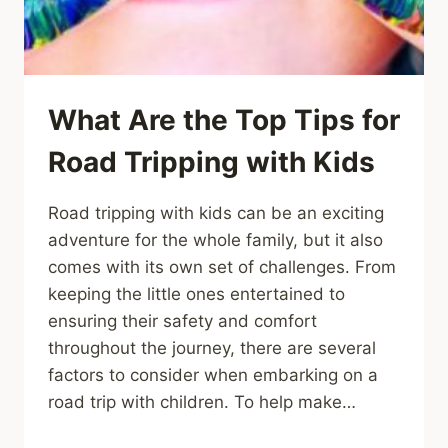
What Are the Top Tips for
Road Tripping with Kids
Road tripping with kids can be an exciting
adventure for the whole family, but it also
comes with its own set of challenges. From
keeping the little ones entertained to
ensuring their safety and comfort
throughout the journey, there are several
factors to consider when embarking on a
road trip with children. To help make…