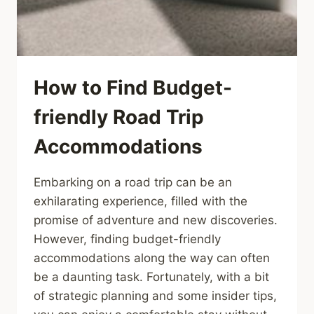
How to Find Budget-
friendly Road Trip
Accommodations
Embarking on a road trip can be an
exhilarating experience, filled with the
promise of adventure and new discoveries.
However, finding budget-friendly
accommodations along the way can often
be a daunting task. Fortunately, with a bit
of strategic planning and some insider tips,