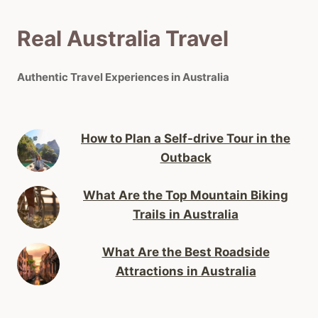
Real Australia Travel
Authentic Travel Experiences in Australia
How to Plan a Self-drive Tour in the
Outback
What Are the Top Mountain Biking
Trails in Australia
What Are the Best Roadside
Attractions in Australia