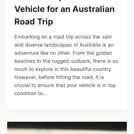
Vehicle for an Australian
Road Trip
Embarking on a road trip across the vast
and diverse landscapes of Australia is an
adventure like no other. From the golden
beaches to the rugged outback, there is so
much to explore in this beautiful country.
However, before hitting the road, it is
crucial to ensure that your vehicle is in top
condition to…