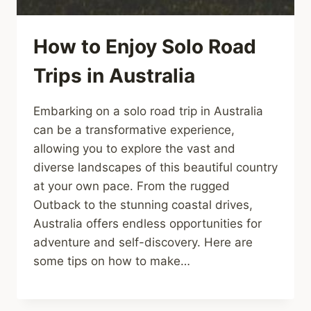
How to Enjoy Solo Road
Trips in Australia
Embarking on a solo road trip in Australia
can be a transformative experience,
allowing you to explore the vast and
diverse landscapes of this beautiful country
at your own pace. From the rugged
Outback to the stunning coastal drives,
Australia offers endless opportunities for
adventure and self-discovery. Here are
some tips on how to make…