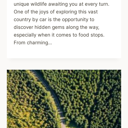
unique wildlife awaiting you at every turn.
One of the joys of exploring this vast
country by car is the opportunity to
discover hidden gems along the way,
especially when it comes to food stops.
From charming…