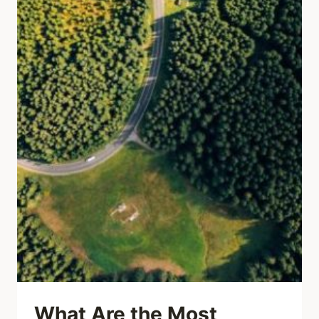
What Are the Most