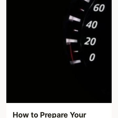
How to Prepare Your