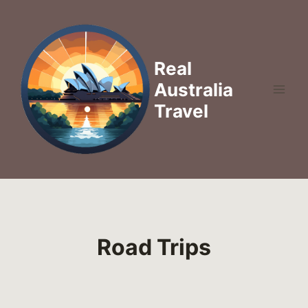
Skip
to
content
Real
Australia
Travel
Road Trips