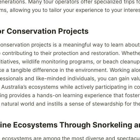
enerations. Many tour operators offer specialized trips 
ms, allowing you to tailor your experience to your interes
or Conservation Projects
conservation projects is a meaningful way to learn about 
contributing to their protection and restoration. Whethe
nitiatives, wildlife monitoring programs, or beach cleanu
e a tangible difference in the environment. Working al
essionals and like-minded individuals, you can gain valu
ustralia’s ecosystems while actively participating in c
ring provides a hands-on learning experience that foste
 natural world and instills a sense of stewardship for t
ine Ecosystems Through Snorkeling a
e ecosystems are among the most diverse and spectacula