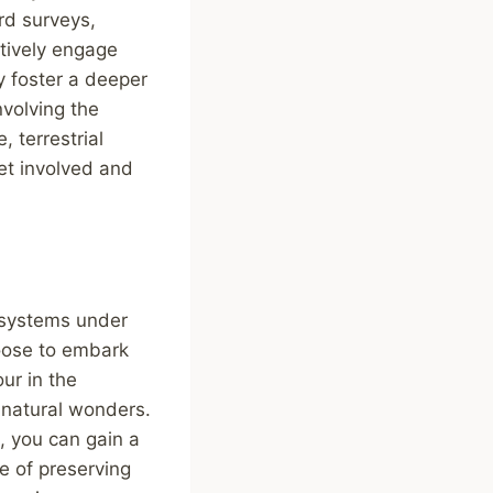
ird surveys,
ctively engage
y foster a deeper
volving the
, terrestrial
et involved and
osystems under
hoose to embark
ur in the
s natural wonders.
, you can gain a
e of preserving