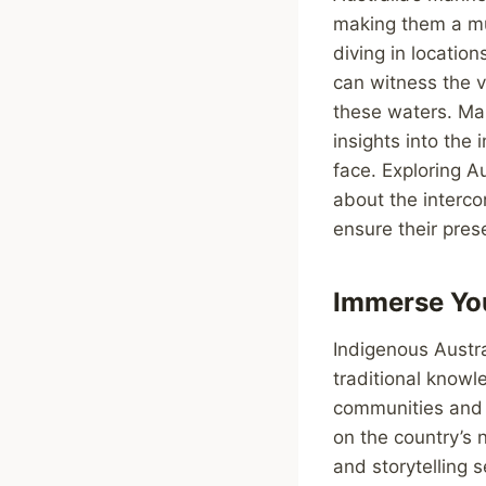
making them a mus
diving in locatio
can witness the vi
these waters. Mar
insights into the
face. Exploring A
about the interc
ensure their pres
Immerse You
Indigenous Austr
traditional knowl
communities and l
on the country’s n
and storytelling 