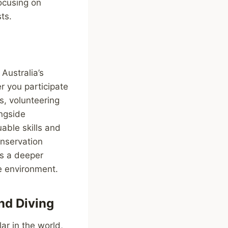
focusing on
ts.
Australia’s
r you participate
ps, volunteering
ongside
able skills and
onservation
rs a deeper
he environment.
nd Diving
r in the world,