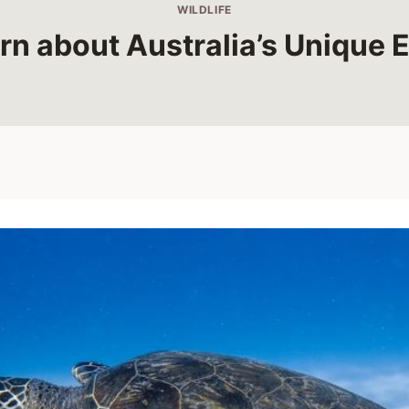
WILDLIFE
rn about Australia’s Unique