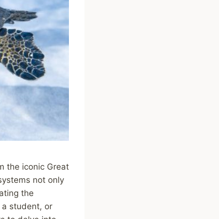
m the iconic Great
systems not only
ating the
 a student, or