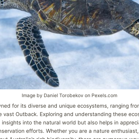
Image by Daniel Torobekov on Pexels.com
wned for its diverse and unique ecosystems, ranging fro
he vast Outback. Exploring and understanding these eco
insights into the natural world but also helps in appreci
servation efforts. Whether you are a nature enthusiast,