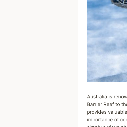
Australia is reno
Barrier Reef to t
provides valuable 
importance of con