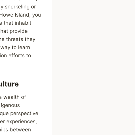
y snorkeling or
d Howe Island, you
s that inhabit
that provide
he threats they
 way to learn
on efforts to
lture
a wealth of
digenous
ique perspective
ker experiences,
ships between