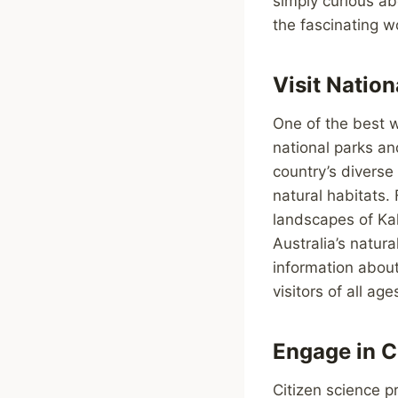
simply curious ab
the fascinating w
Visit Nation
One of the best w
national parks an
country’s diverse 
natural habitats.
landscapes of Ka
Australia’s natur
information about
visitors of all age
Engage in C
Citizen science p