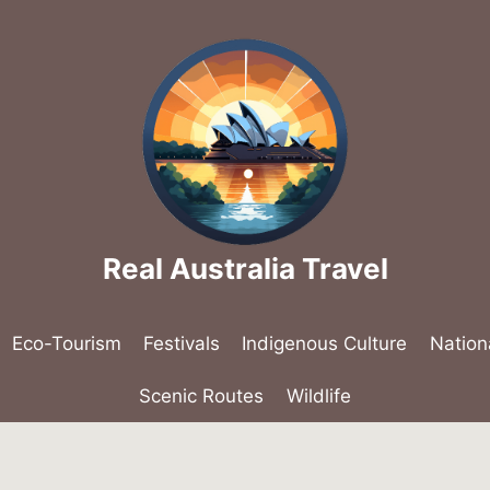
Real Australia Travel
Eco-Tourism
Festivals
Indigenous Culture
Nation
Scenic Routes
Wildlife