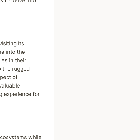
s to delve into
siting its
se into the
es in their
to the rugged
pect of
 valuable
g experience for
 ecosystems while