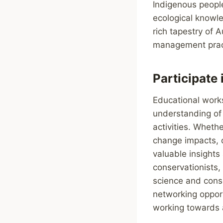
Indigenous people
ecological knowle
rich tapestry of 
management prac
Participate
Educational work
understanding of 
activities. Wheth
change impacts, o
valuable insights
conservationists
science and cons
networking opport
working towards 