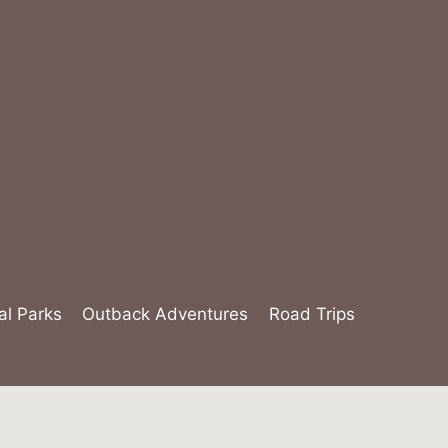
al Parks
Outback Adventures
Road Trips