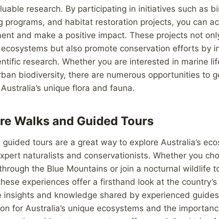
luable research. By participating in initiatives such as b
ng programs, and habitat restoration projects, you can a
ent and make a positive impact. These projects not onl
ecosystems but also promote conservation efforts by in
tific research. Whether you are interested in marine life
ban biodiversity, there are numerous opportunities to g
Australia’s unique flora and fauna.
re Walks and Guided Tours
guided tours are a great way to explore Australia’s ec
expert naturalists and conservationists. Whether you c
through the Blue Mountains or join a nocturnal wildlife to
these experiences offer a firsthand look at the country’
he insights and knowledge shared by experienced guides
on for Australia’s unique ecosystems and the importanc