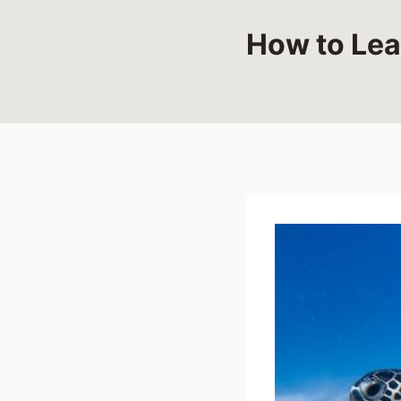
How to Lea