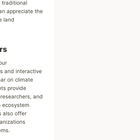
traditional
an appreciate the
e land
rs
our
s and interactive
nar on climate
nts provide
, researchers, and
in ecosystem
 also offer
anizations
ems.