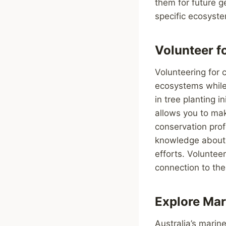
them for future g
specific ecosyste
Volunteer f
Volunteering for 
ecosystems while 
in tree planting i
allows you to mak
conservation prof
knowledge about A
efforts. Voluntee
connection to the
Explore Mar
Australia’s marin