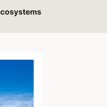
 Ecosystems