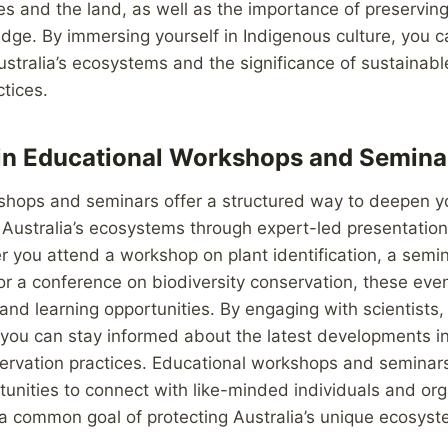
s and the land, as well as the importance of preserving 
dge. By immersing yourself in Indigenous culture, you c
Australia’s ecosystems and the significance of sustainabl
tices.
 in Educational Workshops and Semina
shops and seminars offer a structured way to deepen y
Australia’s ecosystems through expert-led presentation
er you attend a workshop on plant identification, a semi
r a conference on biodiversity conservation, these eve
 and learning opportunities. By engaging with scientists
, you can stay informed about the latest developments 
ervation practices. Educational workshops and seminars
unities to connect with like-minded individuals and org
a common goal of protecting Australia’s unique ecosyst