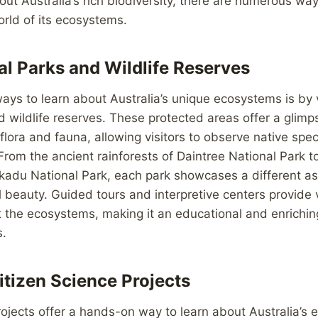
out Australia’s rich biodiversity, there are numerous way
orld of its ecosystems.
al Parks and Wildlife Reserves
ays to learn about Australia’s unique ecosystems is by vi
d wildlife reserves. These protected areas offer a glimp
flora and fauna, allowing visitors to observe native speci
 From the ancient rainforests of Daintree National Park 
kadu National Park, each park showcases a different as
al beauty. Guided tours and interpretive centers provide
 the ecosystems, making it an educational and enrichin
s.
itizen Science Projects
rojects offer a hands-on way to learn about Australia’s