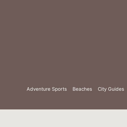
Skip
to
content
Adventure Sports
Beaches
City Guides