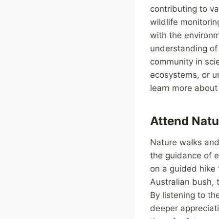
contributing to va
wildlife monitori
with the environm
understanding of 
community in scien
ecosystems, or ur
learn more about 
Attend Natu
Nature walks and 
the guidance of 
on a guided hike 
Australian bush, 
By listening to t
deeper appreciati