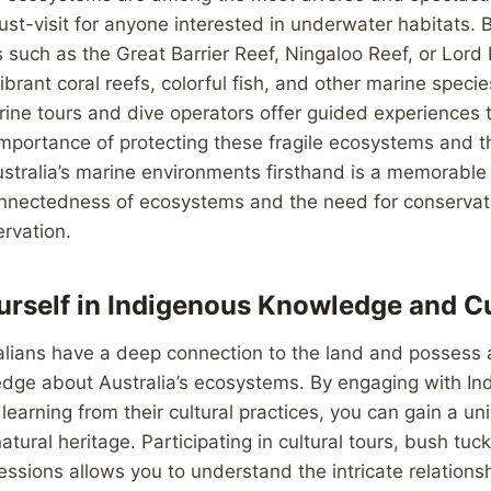
t-visit for anyone interested in underwater habitats. B
ns such as the Great Barrier Reef, Ningaloo Reef, or Lor
brant coral reefs, colorful fish, and other marine specie
ine tours and dive operators offer guided experiences 
 importance of protecting these fragile ecosystems and t
ustralia’s marine environments firsthand is a memorable
onnectedness of ecosystems and the need for conservati
ervation.
rself in Indigenous Knowledge and Cu
alians have a deep connection to the land and possess 
edge about Australia’s ecosystems. By engaging with In
earning from their cultural practices, you can gain a un
atural heritage. Participating in cultural tours, bush tuc
sessions allows you to understand the intricate relation